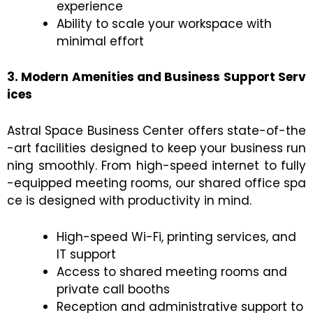
experience
Ability to scale your workspace with
minimal effort
3. Modern Amenities and Business Support Serv
ices
Astral Space Business Center offers state-of-the
-art facilities designed to keep your business run
ning smoothly. From high-speed internet to fully
-equipped meeting rooms, our shared office spa
ce is designed with productivity in mind.
High-speed Wi-Fi, printing services, and
IT support
Access to shared meeting rooms and
private call booths
Reception and administrative support to