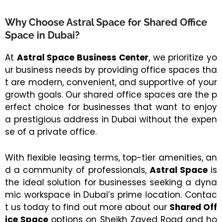
Why Choose Astral Space for Shared Office
Space in Dubai?
At
Astral Space Business Center
, we prioritize yo
ur business needs by providing office spaces tha
t are modern, convenient, and supportive of your
growth goals. Our shared office spaces are the p
erfect choice for businesses that want to enjoy
a prestigious address in Dubai without the expen
se of a private office.
With flexible leasing terms, top-tier amenities, an
d a community of professionals,
Astral Space
is
the ideal solution for businesses seeking a dyna
mic workspace in Dubai’s prime location. Contac
t us today to find out more about our
Shared Off
ice Space
options on Sheikh Zayed Road and ho