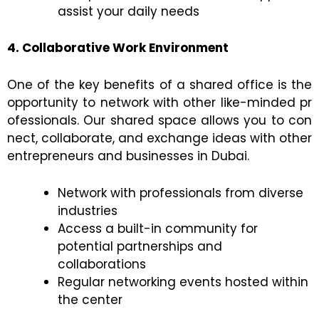
assist your daily needs
4. Collaborative Work Environment
One of the key benefits of a shared office is the
opportunity to network with other like-minded pr
ofessionals. Our shared space allows you to con
nect, collaborate, and exchange ideas with other
entrepreneurs and businesses in Dubai.
Network with professionals from diverse
industries
Access a built-in community for
potential partnerships and
collaborations
Regular networking events hosted within
the center