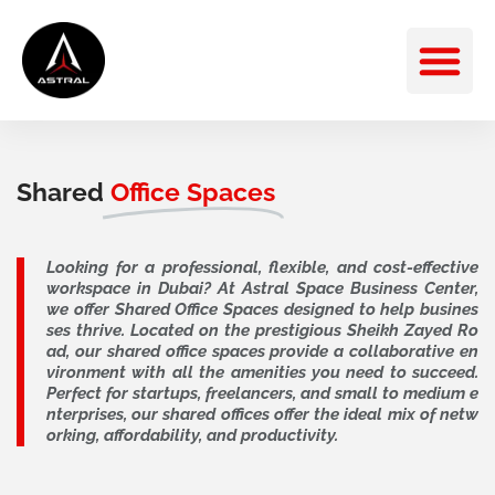
Skip
M
to
content
Shared
Office Spaces
Looking for a professional, flexible, and cost-effective
workspace in Dubai? At Astral Space Business Center,
we offer Shared Office Spaces designed to help busines
ses thrive. Located on the prestigious Sheikh Zayed Ro
ad, our shared office spaces provide a collaborative en
vironment with all the amenities you need to succeed.
Perfect for startups, freelancers, and small to medium e
nterprises, our shared offices offer the ideal mix of netw
orking, affordability, and productivity.