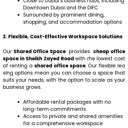
Close to Dubai’s business hubs, including
Downtown Dubai and the DIFC
Surrounded by prominent dining,
shopping, and accommodation options
2. Flexible, Cost-Effective Workspace Solutions
Our
Shared Office Space
provides
cheap office
space in Sheikh Zayed Road
with rhe lowest cost
of renting a
shared office space
. Our flexible lea
sing options mean you can choose a space that
suits your needs, with the option to scale as your
business grows.
Affordable rental packages with no
long-term commitments
Access to private and shared amenities
for a comprehensive workspace