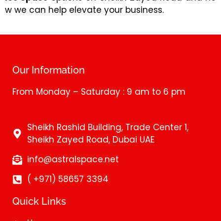
w we can help elevate your business.
Our Information
From Monday – Saturday : 9 am to 6 pm
Sheikh Rashid Building, Trade Center 1,
Sheikh Zayed Road, Dubai UAE
info@astralspace.net
( +971) 58657 3394
Quick Links