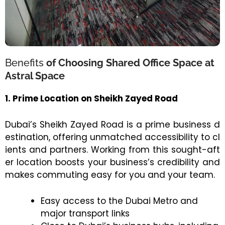
Benefits
of Choosing Shared Office Space at
Astral Space
1. Prime Location on Sheikh Zayed Road
Dubai’s Sheikh Zayed Road is a prime business d
estination, offering unmatched accessibility to cl
ients and partners. Working from this sought-aft
er location boosts your business’s credibility and
makes commuting easy for you and your team.
Easy access to the Dubai Metro and
major transport links