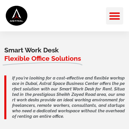
Skip
M
to
content
Smart Work Desk
Flexible Office Solutions
If you're looking for a cost-effective and flexible worksp
ace in Dubai, Astral Space Business Center offers the pe
rfect solution with our Smart Work Desk for Rent. Situa
ted in the prestigious Sheikh Zayed Road area, our sma
rt work desks provide an ideal working environment for
freelancers, remote workers, consultants, and startups
who need a dedicated workspace without the overhead
of renting an entire office.