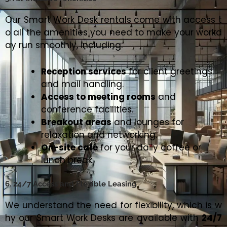
Our Smart Work Desk rentals come with access t
o all the amenities you need to make your workd
ay run smoothly, including:
Reception services
for client greetings
and mail handling.
Access to meeting rooms
and
conference facilities.
Breakout areas
and lounges for
relaxation and networking.
On-site café
for your daily coffee or
lunch break.
6. 24/7 Access and Flexible Leasing
We understand the need for flexibility, which is w
hy our Smart Work Desks are available with
24/7