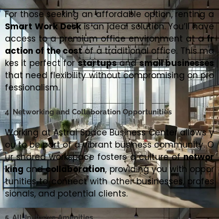
For those seeking an affordable option, renting a
Smart Work Desk
is an ideal solution. You’ll have
access to a premium office environment at a
fr
action of the cost
of a traditional office. This ma
kes it perfect for
startups
and
small businesses
that need flexibility without compromising on pro
fessionalism.
4. Networking and Collaboration Opportunities
Working at Astral Space Business Center allows y
ou to be part of a vibrant business community. O
ur shared workspace fosters a culture of
networ
king
and
collaboration
, providing you with oppor
tunities to connect with other businesses, profes
sionals, and potential clients.
5. All-Inclusive Amenities