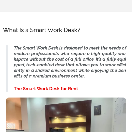
What Is a Smart Work Desk?
The Smart Work Desk is designed to meet the needs of
modern professionals who require a high-quality wor
kspace without the cost of a full office. It’s a fully equi
pped, tech-enabled desk that allows you to work effici
ently in a shared environment while enjoying the ben
efits of a premium business center.
The Smart Work Desk for Rent