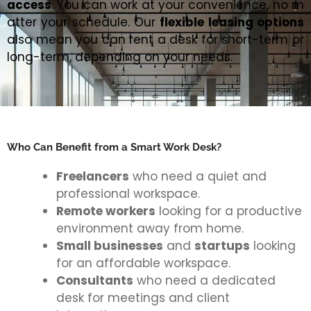
access
. You can work at your convenience, no m
atter your schedule. Our
flexible leasing options
also mean you can rent a desk for short-term or
long-term, depending on your needs.
Who Can Benefit from a Smart Work Desk?
Freelancers
who need a quiet and
professional workspace.
Remote workers
looking for a productive
environment away from home.
Small businesses
and
startups
looking
for an affordable workspace.
Consultants
who need a dedicated
desk for meetings and client