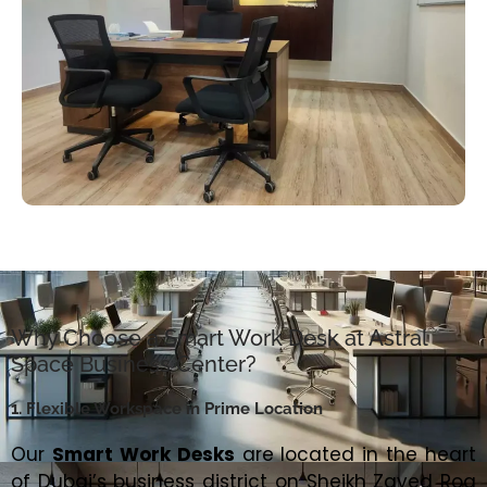
Why Choose a Smart Work Desk at Astral
Space Business Center?
1. Flexible Workspace in Prime Location
Our
Smart Work Desks
are located in the heart
of Dubai’s business district on Sheikh Zayed Roa