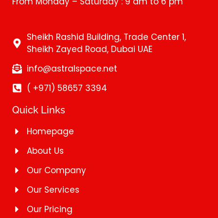
From Monday – Saturday : 9 am to 6 pm
Sheikh Rashid Building, Trade Center 1,
Sheikh Zayed Road, Dubai UAE
info@astralspace.net
( +971) 58657 3394
Quick Links
Homepage
About Us
Our Company
Our Services
Our Pricing