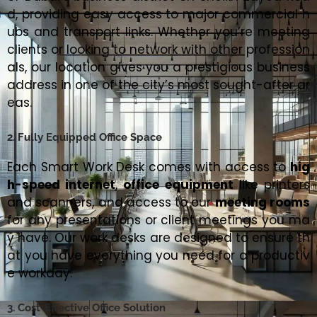
d, providing easy access to major commercial h
ubs and transport links. Whether you’re meeting
clients or looking to network with other profession
als, our location gives you a prestigious business
address in one of the city’s most sought-after ar
eas.
2. Fully Equipped Office Space
Each Smart Work Desk comes with access to
hig
h-speed internet
,
office equipment
like printers
and scanners, and access to our
meeting rooms
for any presentations or client meetings you ma
y have. Our work desks are designed to ensure th
at you have everything you need for a productiv
e workday.
3. Cost-Effective Office Solution