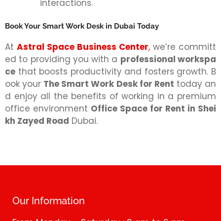
interactions.
Book Your Smart Work Desk in Dubai Today
At
Astral Space Business Center
,
we’re committ
ed to providing you with a
professional workspa
ce
that boosts productivity and fosters growth. B
ook your
The Smart Work Desk for Rent
today an
d enjoy all the benefits of working in a premium
office environment
Office Space for Rent in Shei
kh Zayed Road
Dubai.
Our Information